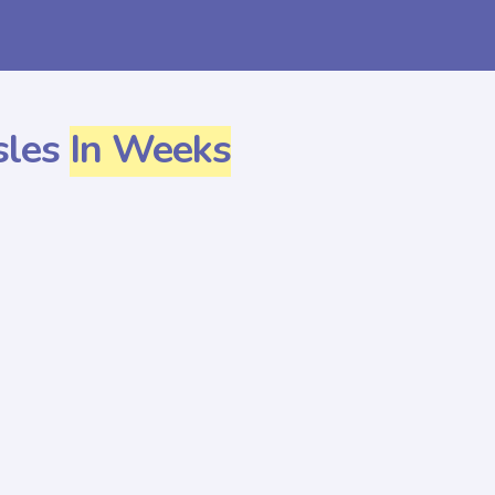
sles
In Weeks