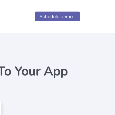
Schedule demo
To Your App