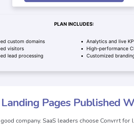
PLAN INCLUDES:
ted custom domains
Analytics and live KP
ed visitors
High-performance 
ted lead processing
Customized brandin
n Landing Pages Published W
n good company. SaaS leaders choose Convrrt for 