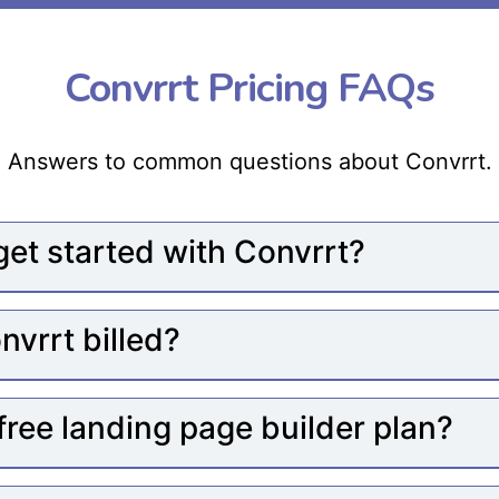
Convrrt Pricing FAQs
Answers to common questions about Convrrt.
get started with Convrrt?
nvrrt billed?
 free landing page builder plan?