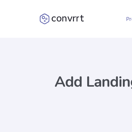
Pr
Add Landin