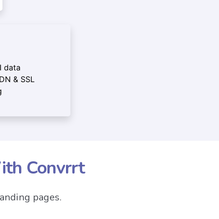
I data
CDN & SSL
g
ith Convrrt
landing pages.