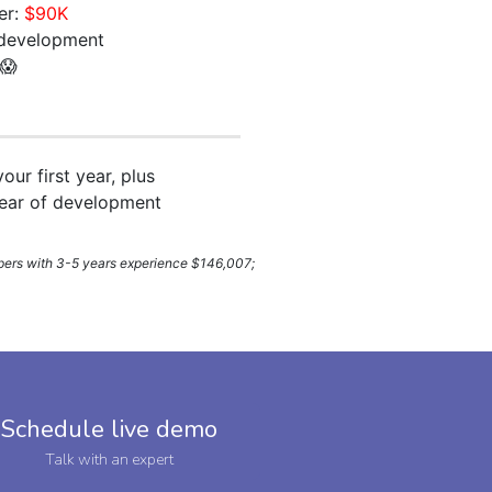
er:
$90K
development
 😱
your first year, plus
year of development
lopers with 3-5 years experience $146,007;
Schedule live demo
Talk with an expert