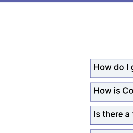
How do I 
How is Co
Is there a