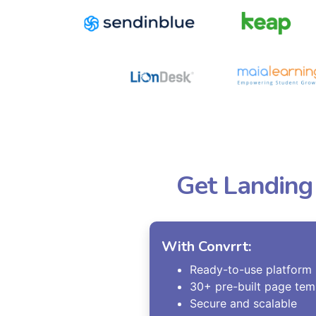
Get Landing
With Convrrt:
Ready-to-use platform
30+ pre-built page tem
Secure and scalable