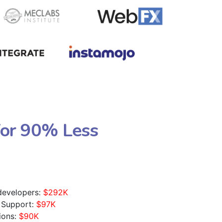
For 90% Less
 developers:
$292K
 Support:
$97K
ions:
$90K