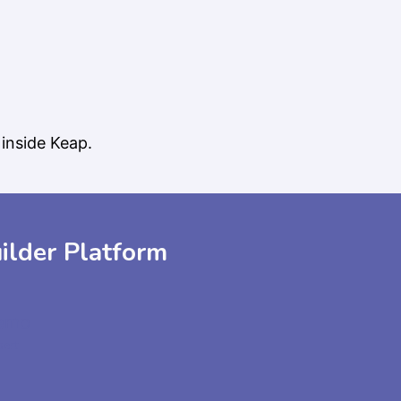
inside Keap.
ilder Platform
demo
pert