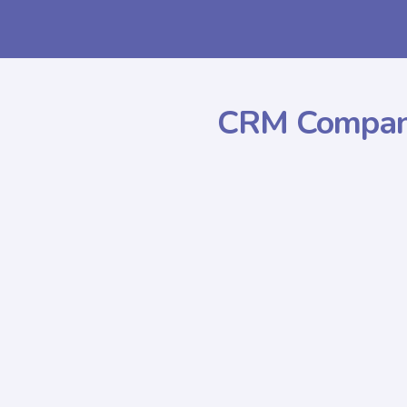
CRM Compan