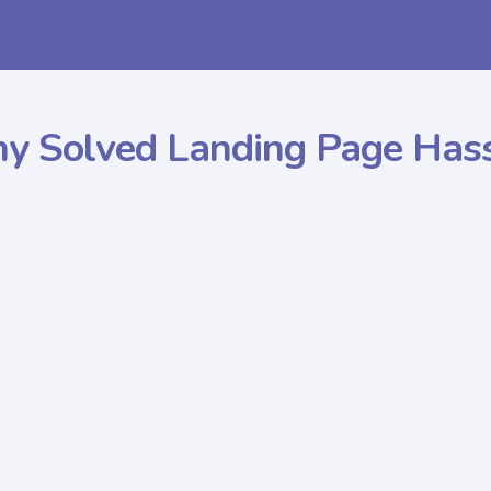
y Solved
Landing Page Has