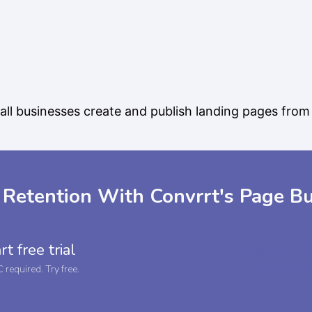
ll businesses create and publish landing pages from 
 Retention With Convrrt's Page Bu
rt free trial
Book live 
Talk with an ex
required. Try free.