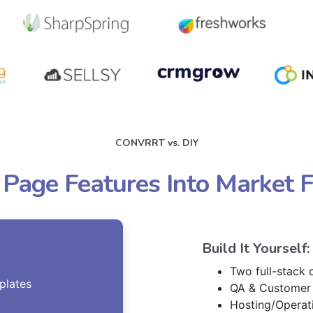
CONVRRT vs. DIY
 Page Features Into Market 
Build It Yourself:
Two full-stack
plates
QA & Customer
Hosting/Operat