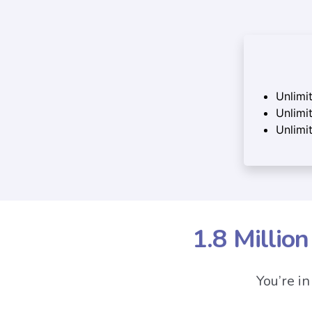
Unlimi
Unlimit
Unlimi
1.8 Millio
You’re i