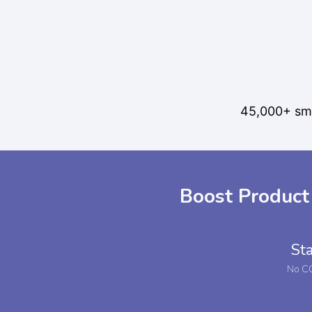
45,000+ sma
Boost Product
Sta
No CC 