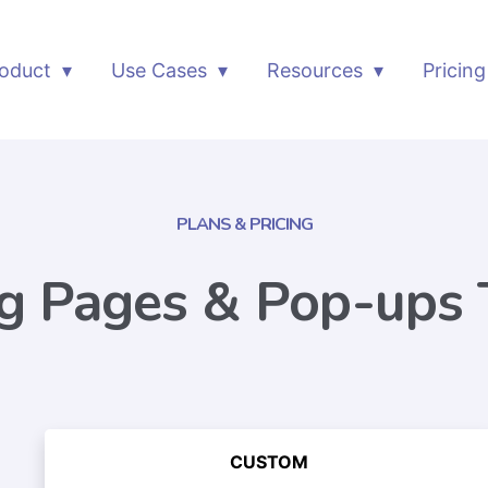
oduct
Use Cases
Resources
Pricing
PLANS & PRICING
g Pages & Pop-ups 
CUSTOM