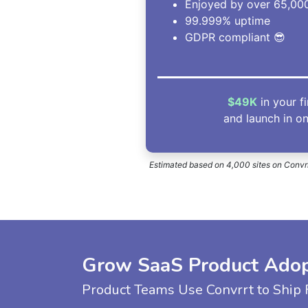
Enjoyed by over 65,000
99.999% uptime
GDPR compliant 😎
$49K
in your f
and launch in o
Estimated based on 4,000 sites on Convrrt
Grow SaaS Product Adopt
Product Teams Use Convrrt to Ship F