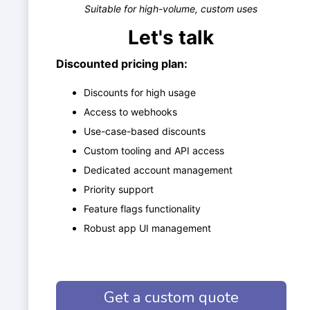
Suitable for high-volume, custom uses
Let's talk
Discounted pricing plan:
Discounts for high usage
Access to webhooks
Use-case-based discounts
Custom tooling and API access
Dedicated account management
Priority support
Feature flags functionality
Robust app UI management
Get a custom quote