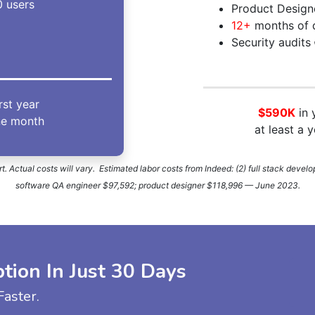
 users
Product Design
12+
months of 
Security audits
irst year
$590K
in 
ne month
at least a 
. Actual costs will vary. Estimated labor costs from Indeed: (2) full stack deve
software QA engineer $97,592; product designer $118,996 — June 2023.
ion In Just 30 Days
aster.