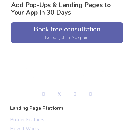
Add Pop-Ups & Landing Pages to
Your App In 30 Days
Book free consultation
No obligation. No spam.
Landing Page Platform
Builder Features
How It Works