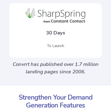
30 Days
To Launch
Convrrt has published over 1.7 million
landing pages since 2006.
Strengthen Your Demand
Generation Features