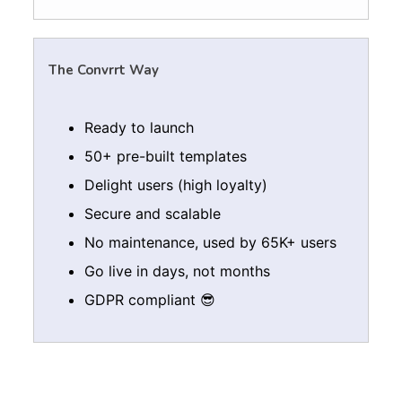
The Convrrt Way
Ready to launch
50+ pre-built templates
Delight users (high loyalty)
Secure and scalable
No maintenance, used by 65K+ users
Go live in days, not months
GDPR compliant 😎