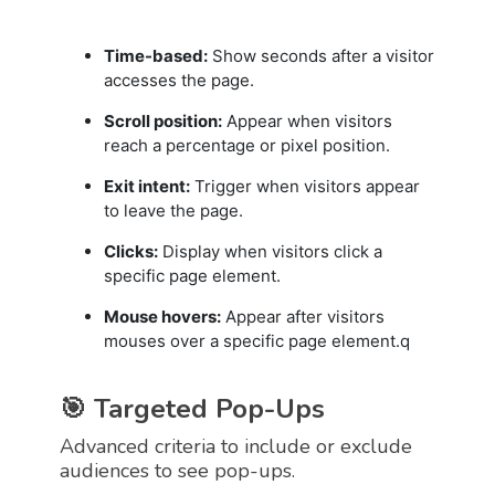
Time-based:
Show seconds after a visitor
accesses the page.
Scroll position:
Appear when visitors
reach a percentage or pixel position.
Exit intent:
Trigger when visitors appear
to leave the page.
Clicks:
Display when visitors click a
specific page element.
Mouse hovers:
Appear after visitors
mouses over a specific page element.q
🎯 Targeted Pop-Ups
Advanced criteria to include or exclude
audiences to see pop-ups.