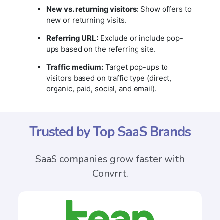
New vs. returning visitors:
Show offers to
new or returning visits.
Referring URL:
Exclude or include pop-
ups based on the referring site.
Traffic medium:
Target pop-ups to
visitors based on traffic type (direct,
organic, paid, social, and email).
Trusted by Top SaaS Brands
SaaS companies grow faster with
Convrrt.