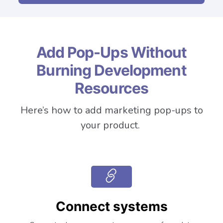
Add Pop-Ups Without
Burning Development
Resources
Here’s how to add marketing pop-ups to
your product.
Connect systems