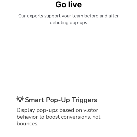
Go live
Our experts support your team before and after
debuting pop-ups
Make Every Page View Count
Grow users’ email lists and convert more
traffic with website pop-ups.
💡 Smart Pop-Up Triggers
Display pop-ups based on visitor
behavior to boost conversions, not
bounces.