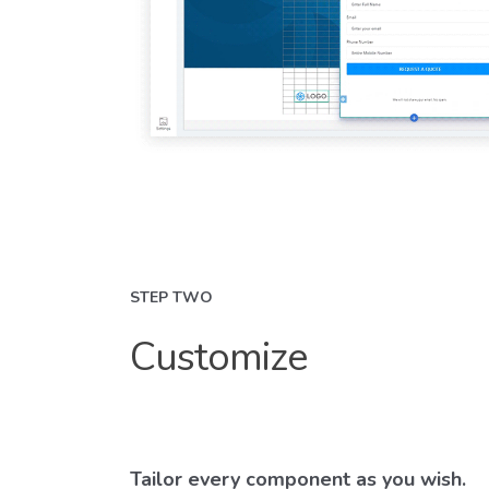
STEP TWO
Customize
Tailor every component as you wish.