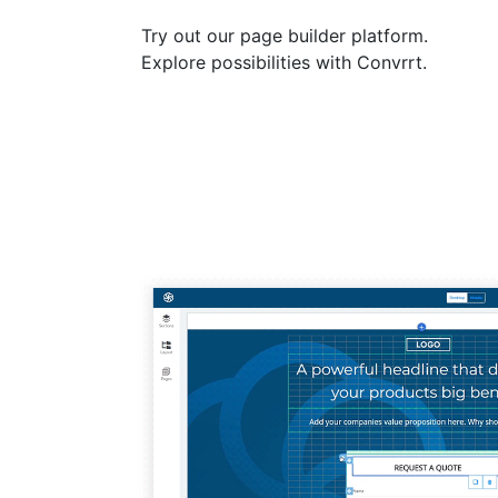
Try out our page builder platform.
Explore possibilities with Convrrt.