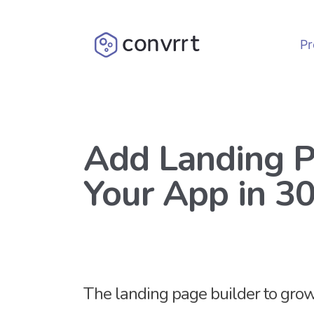
Pr
Add Landing P
Your App in 3
The landing page builder to gr