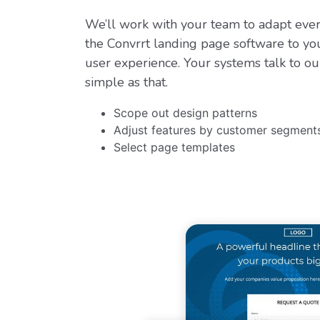
We’ll work with your team to adapt eve
the Convrrt landing page software to yo
user experience. Your systems talk to ou
simple as that.
Scope out design patterns
Adjust features by customer segment
Select page templates