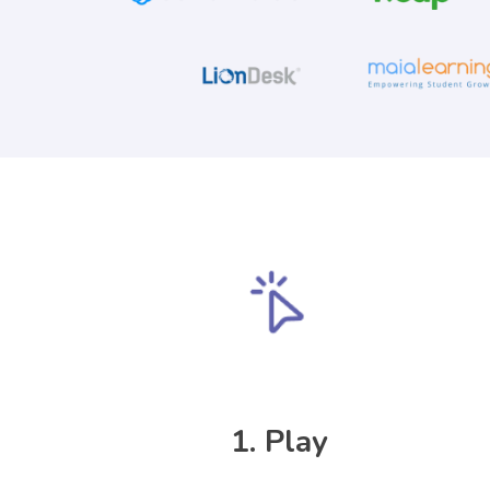
1. Play