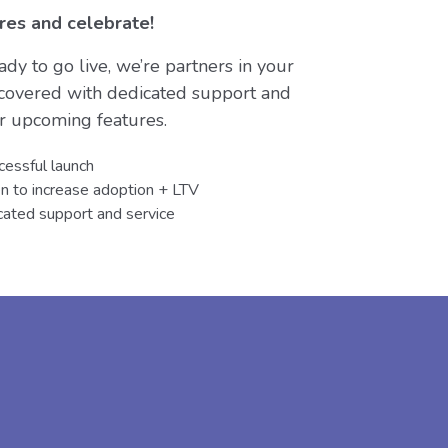
res and celebrate!
dy to go live, we’re partners in your
 covered with dedicated support and
ur upcoming features.
cessful launch
en to increase adoption + LTV
ated support and service