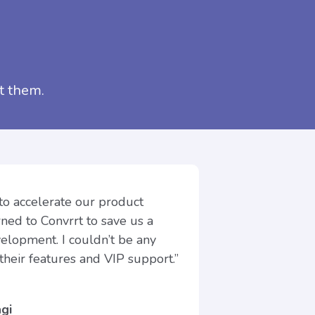
t them.
 to accelerate our product
ed to Convrrt to save us a
velopment. I couldn’t be any
their features and VIP support.”
gi