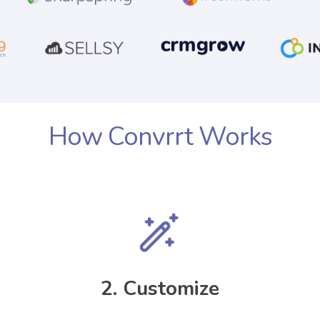
How Convrrt Works
2. Customize