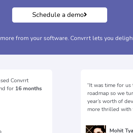
Schedule a demo
more from your software. Convrrt lets you deligh
used Convrrt
“It was time for us
und for
16 months
roadmap so we turn
year’s worth of de
more thrilled with 
Mohit Tya
ap