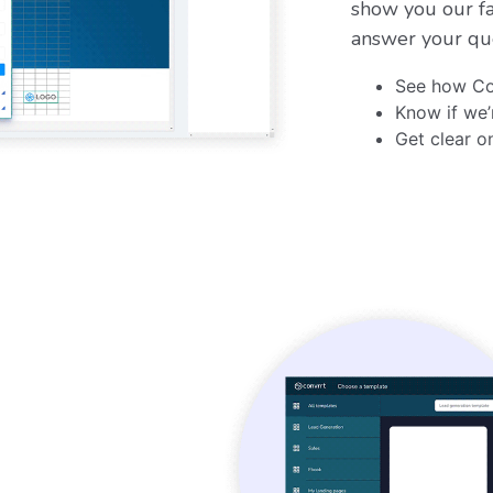
show you our fa
answer your qu
See how Co
Know if we’
Get clear o