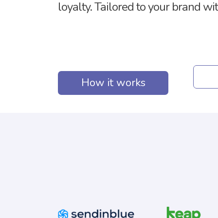
loyalty. Tailored to your brand wi
How it works