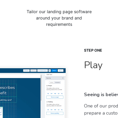
Tailor our landing page software
around your brand and
requirements
STEP ONE
Play
Seeing is believ
One of our prod
prepare a custo