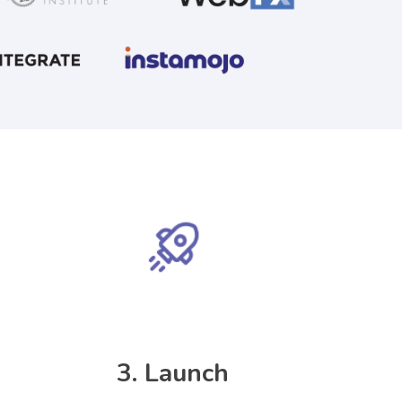
3.
Launch