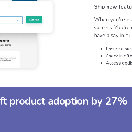
Ship new featu
When you’re rea
success. You're
have a say in o
Ensure a suc
Check in oft
Access dedic
ift product adoption by 27%