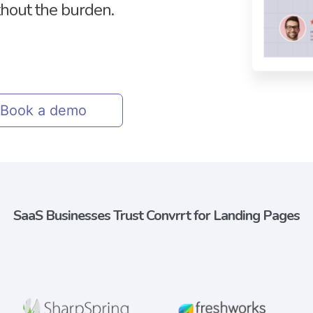
thout the burden.
Book a demo
SaaS Businesses Trust Convrrt for Landing Pages