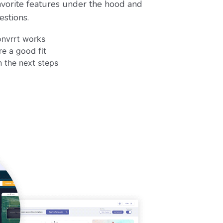
vorite features under the hood and
estions.
nvrrt works
re a good fit
n the next steps