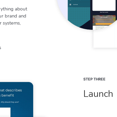
rything about
ur brand and
r systems,
s
STEP THREE
Launch