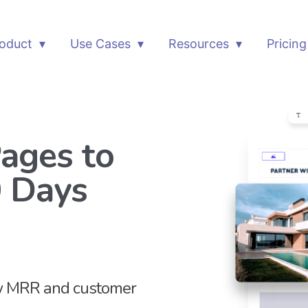
oduct
Use Cases
Resources
Pricing
ages to
0 Days
ow MRR and customer