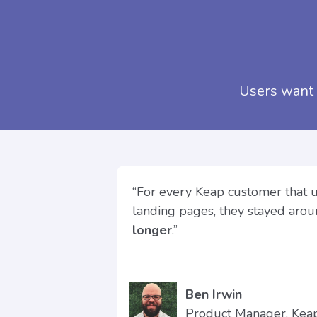
Users want 
“For every Keap customer that 
landing pages, they stayed aro
longer
.”
Ben Irwin
Product Manager, Ke