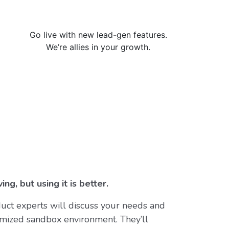
Go live with new lead-gen features.
We’re allies in your growth.
ing, but using it is better.
uct experts will discuss your needs and
mized sandbox environment. They’ll