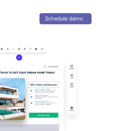
Schedule demo