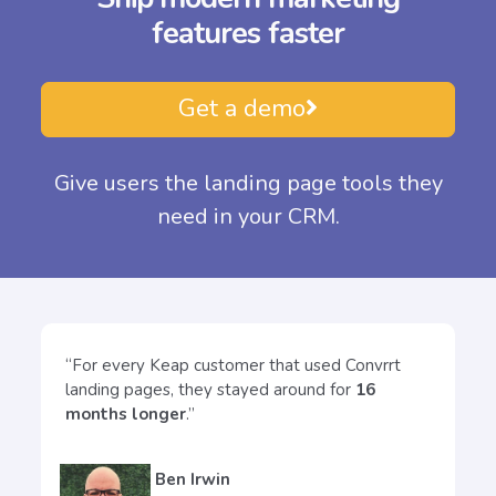
features
faster
Get a demo
Give users the landing page tools they
need in your CRM.
“For every Keap customer that used Convrrt
landing pages, they stayed around for
16
months longer
.”
Ben Irwin