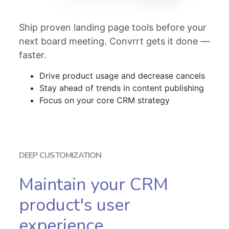
Ship proven landing page tools before your
next board meeting. Convrrt gets it done —
faster.
Drive product usage and decrease cancels
Stay ahead of trends in content publishing
Focus on your core CRM strategy
DEEP CUSTOMIZATION
Maintain your CRM
product's user
experience