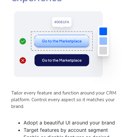
Tailor every feature and function around your CRM
platform. Control every aspect so it matches your
brand.
Adopt a beautiful UI around your brand
Target features by account segment