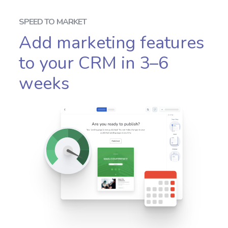
SPEED TO MARKET
Add marketing features
to your CRM in 3–6
weeks