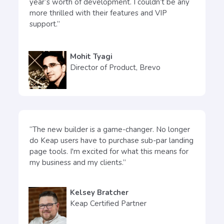
year’s worth of development. I couldn’t be any
more thrilled with their features and VIP
support.”
Mohit Tyagi
Director of Product, Brevo
“The new builder is a game-changer. No longer
do Keap users have to purchase sub-par landing
page tools. I'm excited for what this means for
my business and my clients.”
Kelsey Bratcher
Keap Certified Partner