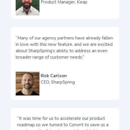
Product Manager, Keap
“Many of our agency partners have already fallen
in love with this new feature, and we are excited
about SharpSpring’s ability to address an even
broader range of customer needs.”
Rick Carlson
CEO, SharpSpring
“It was time for us to accelerate our product
roadmap so we turned to Convrrt to save us a