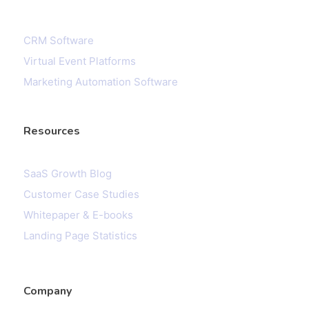
CRM Software
Virtual Event Platforms
Marketing Automation Software
Resources
SaaS Growth Blog
Customer Case Studies
Whitepaper & E-books
Landing Page Statistics
Company