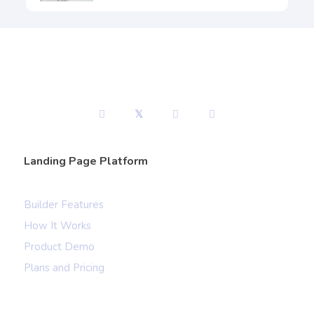
Landing Page Platform
Builder Features
How It Works
Product Demo
Plans and Pricing