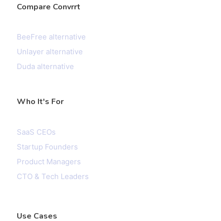
Compare Convrrt
BeeFree alternative
Unlayer alternative
Duda alternative
Who It's For
SaaS CEOs
Startup Founders
Product Managers
CTO & Tech Leaders
Use Cases