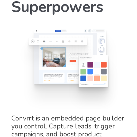
Superpowers
Convrrt is an embedded page builder
you control. Capture leads, trigger
campaigns, and boost product