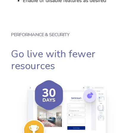
Enable or disable features as desired
PERFORMANCE & SECURITY
Go live with fewer
resources