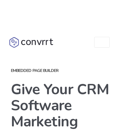
EMBEDDED PAGE BUILDER
Give Your CRM
Software
Marketing