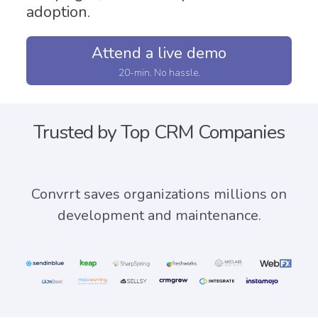
adoption.
Attend a live demo
20-min. No hassle.
Trusted by Top CRM Companies
Convrrt saves
organizations millions on
development and maintenance.