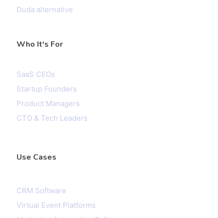
Duda alternative
Who It's For
SaaS CEOs
Startup Founders
Product Managers
CTO & Tech Leaders
Use Cases
CRM Software
Virtual Event Platforms