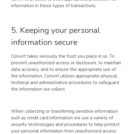
information in these types of transactions.
5. Keeping your personal
information secure
Convrrt takes seriously the trust you place in us. To
prevent unauthorized access or disclosure, to maintain
data accuracy, and to ensure the appropriate use of
the information, Convrrt utilizes appropriate physical,
technical and administrative procedures to safeguard
the information we collect.
When collecting or transferring sensitive information
such as credit card information we use a variety of
security technologies and procedures to help protect
your personal information from unauthorized access,