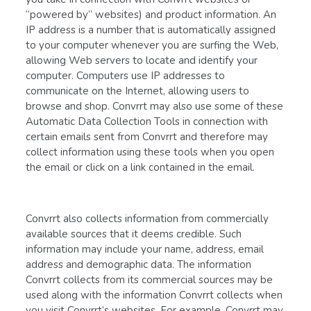
“powered by” websites) and product information. An
IP address is a number that is automatically assigned
to your computer whenever you are surfing the Web,
allowing Web servers to locate and identify your
computer. Computers use IP addresses to
communicate on the Internet, allowing users to
browse and shop. Convrrt may also use some of these
Automatic Data Collection Tools in connection with
certain emails sent from Convrrt and therefore may
collect information using these tools when you open
the email or click on a link contained in the email.
Convrrt also collects information from commercially
available sources that it deems credible. Such
information may include your name, address, email
address and demographic data. The information
Convrrt collects from its commercial sources may be
used along with the information Convrrt collects when
you visit Convrrt’s websites. For example, Convrrt may