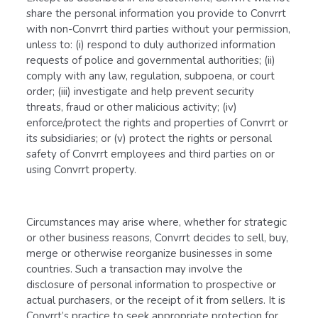
share the personal information you provide to Convrrt
with non-Convrrt third parties without your permission,
unless to: (i) respond to duly authorized information
requests of police and governmental authorities; (ii)
comply with any law, regulation, subpoena, or court
order; (iii) investigate and help prevent security
threats, fraud or other malicious activity; (iv)
enforce/protect the rights and properties of Convrrt or
its subsidiaries; or (v) protect the rights or personal
safety of Convrrt employees and third parties on or
using Convrrt property.
Circumstances may arise where, whether for strategic
or other business reasons, Convrrt decides to sell, buy,
merge or otherwise reorganize businesses in some
countries. Such a transaction may involve the
disclosure of personal information to prospective or
actual purchasers, or the receipt of it from sellers. It is
Convrrt’s practice to seek appropriate protection for