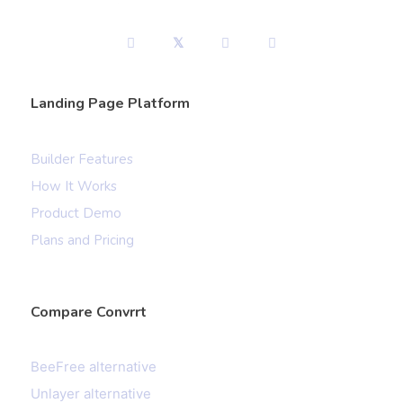
Landing Page Platform
Builder Features
How It Works
Product Demo
Plans and Pricing
Compare Convrrt
BeeFree alternative
Unlayer alternative