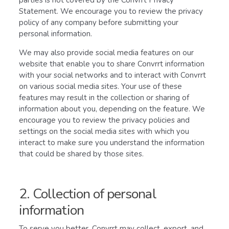
parties is not covered by the Convrrt Privacy
Statement. We encourage you to review the privacy
policy of any company before submitting your
personal information.
We may also provide social media features on our
website that enable you to share Convrrt information
with your social networks and to interact with Convrrt
on various social media sites. Your use of these
features may result in the collection or sharing of
information about you, depending on the feature. We
encourage you to review the privacy policies and
settings on the social media sites with which you
interact to make sure you understand the information
that could be shared by those sites.
2. Collection of personal
information
To serve you better, Convrrt may collect, export, and