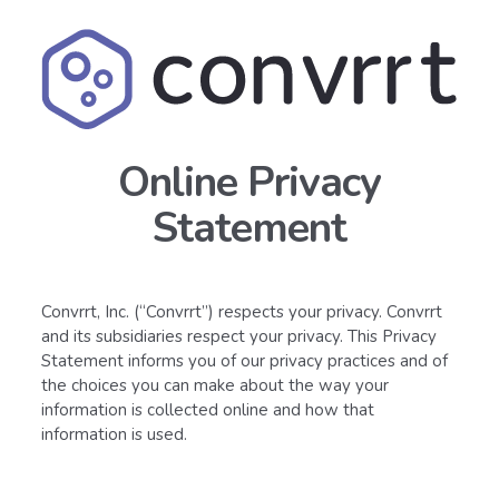
Online Privacy
Statement
Convrrt, Inc. (“Convrrt”) respects your privacy. Convrrt
and its subsidiaries respect your privacy. This Privacy
Statement informs you of our privacy practices and of
the choices you can make about the way your
information is collected online and how that
information is used.