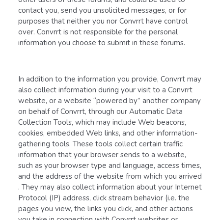
contact you, send you unsolicited messages, or for
purposes that neither you nor Convrrt have control
over. Convrrt is not responsible for the personal
information you choose to submit in these forums.
In addition to the information you provide, Convrrt may
also collect information during your visit to a Convrrt
website, or a website “powered by” another company
on behalf of Convrrt, through our Automatic Data
Collection Tools, which may include Web beacons,
cookies, embedded Web links, and other information-
gathering tools. These tools collect certain traffic
information that your browser sends to a website,
such as your browser type and language, access times,
and the address of the website from which you arrived
. They may also collect information about your Internet
Protocol (IP) address, click stream behavior (i.e. the
pages you view, the links you click, and other actions
you take in connection with Convrrt websites or