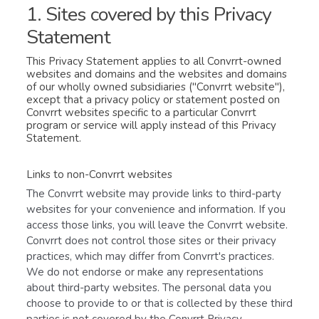
1. Sites covered by this Privacy
Statement
This Privacy Statement applies to all Convrrt-owned
websites and domains and the websites and domains
of our wholly owned subsidiaries ("Convrrt website"),
except that a privacy policy or statement posted on
Convrrt websites specific to a particular Convrrt
program or service will apply instead of this Privacy
Statement.
Links to non-Convrrt websites
The Convrrt website may provide links to third-party
websites for your convenience and information. If you
access those links, you will leave the Convrrt website.
Convrrt does not control those sites or their privacy
practices, which may differ from Convrrt's practices.
We do not endorse or make any representations
about third-party websites. The personal data you
choose to provide to or that is collected by these third