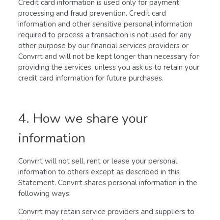
Credit card information is used only for payment
processing and fraud prevention. Credit card
information and other sensitive personal information
required to process a transaction is not used for any
other purpose by our financial services providers or
Convrrt and will not be kept longer than necessary for
providing the services, unless you ask us to retain your
credit card information for future purchases.
4. How we share your
information
Convrrt will not sell, rent or lease your personal
information to others except as described in this
Statement. Convrrt shares personal information in the
following ways:
Convrrt may retain service providers and suppliers to