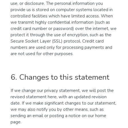
use, or disclosure. The personal information you
provide us is stored on computer systems located in
controlled facilities which have limited access. When
we transmit highly confidential information (such as
credit card number or password) over the internet, we
protect it through the use of encryption, such as the
Secure Socket Layer (SSL) protocol. Credit card
numbers are used only for processing payments and
are not used for other purposes.
6. Changes to this statement
If we change our privacy statement, we will post the
revised statement here, with an updated revision
date. If we make significant changes to our statement,
we may also notify you by other means, such as
sending an email or posting a notice on our home
page.