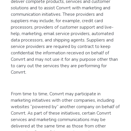
deliver complete products, services and customer
solutions and to assist Convrrt with marketing and
communication initiatives. These providers and
suppliers may include, for example, credit card
processors, providers of customer support and live-
help, marketing, email service providers, automated
data processors, and shipping agents. Suppliers and
service providers are required by contract to keep
confidential the information received on behalf of
Convrrt and may not use it for any purpose other than
to carry out the services they are performing for
Convrrt.
From time to time, Convrrt may participate in
marketing initiatives with other companies, including
websites “powered by” another company on behalf of
Convrrt. As part of these initiatives, certain Convrrt
services and marketing communications may be
delivered at the same time as those from other