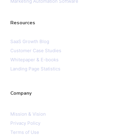
Marketing Automation Software
Resources
SaaS Growth Blog
Customer Case Studies
Whitepaper & E-books
Landing Page Statistics
Company
Mission & Vision
Privacy Policy
Terms of Use