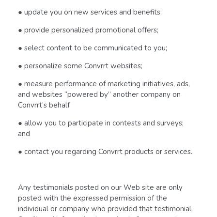
● update you on new services and benefits;
● provide personalized promotional offers;
● select content to be communicated to you;
● personalize some Convrrt websites;
● measure performance of marketing initiatives, ads,
and websites “powered by” another company on
Convrrt’s behalf
● allow you to participate in contests and surveys;
and
● contact you regarding Convrrt products or services.
Any testimonials posted on our Web site are only
posted with the expressed permission of the
individual or company who provided that testimonial.