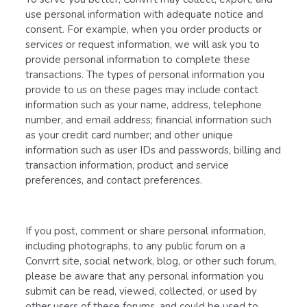
use personal information with adequate notice and
consent. For example, when you order products or
services or request information, we will ask you to
provide personal information to complete these
transactions. The types of personal information you
provide to us on these pages may include contact
information such as your name, address, telephone
number, and email address; financial information such
as your credit card number; and other unique
information such as user IDs and passwords, billing and
transaction information, product and service
preferences, and contact preferences.
If you post, comment or share personal information,
including photographs, to any public forum on a
Convrrt site, social network, blog, or other such forum,
please be aware that any personal information you
submit can be read, viewed, collected, or used by
other users of these forums, and could be used to