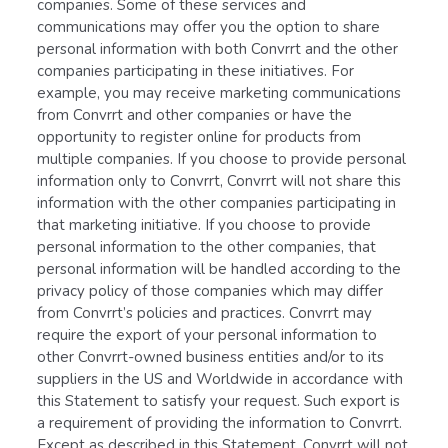
companies. Some of these services and
communications may offer you the option to share
personal information with both Convrrt and the other
companies participating in these initiatives. For
example, you may receive marketing communications
from Convrrt and other companies or have the
opportunity to register online for products from
multiple companies. If you choose to provide personal
information only to Convrrt, Convrrt will not share this
information with the other companies participating in
that marketing initiative. If you choose to provide
personal information to the other companies, that
personal information will be handled according to the
privacy policy of those companies which may differ
from Convrrt’s policies and practices. Convrrt may
require the export of your personal information to
other Convrrt-owned business entities and/or to its
suppliers in the US and Worldwide in accordance with
this Statement to satisfy your request. Such export is
a requirement of providing the information to Convrrt.
Except as described in this Statement, Convrrt will not