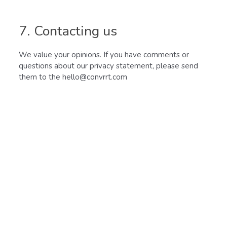
7. Contacting us
We value your opinions. If you have comments or
questions about our privacy statement, please send
them to the hello@convrrt.com