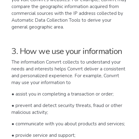
compare the geographic information acquired from
commercial sources with the IP address collected by
Automatic Data Collection Tools to derive your
general geographic area.
3. How we use your information
The information Convrrt collects to understand your
needs and interests helps Convrrt deliver a consistent
and personalized experience. For example, Convrrt
may use your information to
● assist you in completing a transaction or order;
● prevent and detect security threats, fraud or other
malicious activity;
● communicate with you about products and services;
● provide service and support;